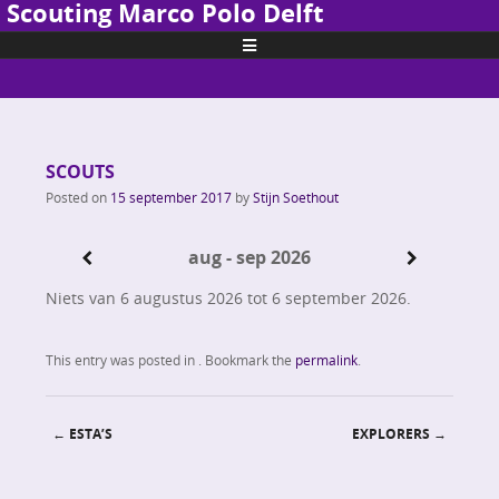
Scouting Marco Polo Delft
Skip to content
SCOUTS
Posted on
15 september 2017
by
Stijn Soethout
aug - sep 2026
Niets van 6 augustus 2026 tot 6 september 2026.
This entry was posted in . Bookmark the
permalink
.
←
ESTA’S
EXPLORERS
→
Post navigation