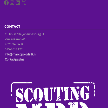
Facebook
Instagram
LinkedIn
X
CONTACT
Clubhuis 'De Johannesburg III'
Veulenkamp 41
2623 XA Delft
015-2613122
info@marcopolodelft.nl
Contactpagina