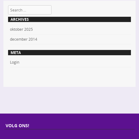
Search
ARCHIVES
oktober 2025
december 2014
META
Login
VOLG ONS!